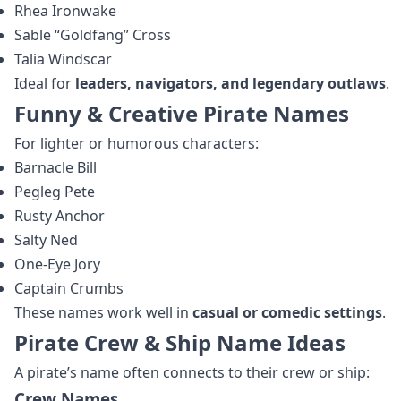
Rhea Ironwake
Sable “Goldfang” Cross
Talia Windscar
Ideal for
leaders, navigators, and legendary outlaws
.
Funny & Creative Pirate Names
For lighter or humorous characters:
Barnacle Bill
Pegleg Pete
Rusty Anchor
Salty Ned
One-Eye Jory
Captain Crumbs
These names work well in
casual or comedic settings
.
Pirate Crew & Ship Name Ideas
A pirate’s name often connects to their crew or ship:
Crew Names