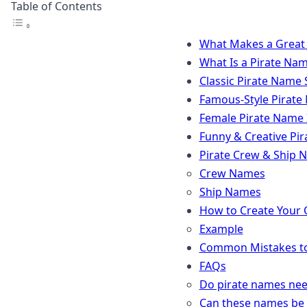
Table of Contents
What Makes a Great
What Is a Pirate Na
Classic Pirate Name 
Famous-Style Pirate 
Female Pirate Name 
Funny & Creative Pi
Pirate Crew & Ship 
Crew Names
Ship Names
How to Create Your
Example
Common Mistakes to
FAQs
Do pirate names ne
Can these names be 