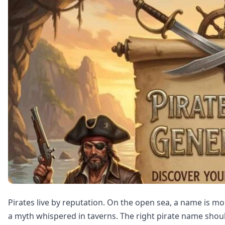
Pirates live by reputation. On the open sea, a name is m
a myth whispered in taverns. The right pirate name shou