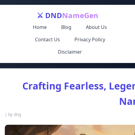
⚔️ DND
NameGen
Home
Blog
About Us
Contact Us
Privacy Policy
Disclaimer
Crafting Fearless, Lege
Na
|
by dng