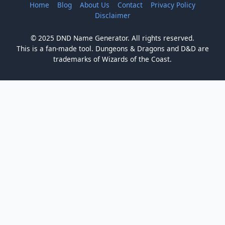
Home
Blog
About Us
Contact
Privacy Policy
Disclaimer
© 2025 DND Name Generator. All rights reserved.
This is a fan-made tool. Dungeons & Dragons and D&D are
trademarks of Wizards of the Coast.