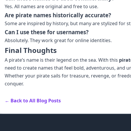
Yes. All names are original and free to use.
Are pirate names historically accurate?
Some are inspired by history, but many are stylized for st
Can I use these for usernames?
Absolutely. They work great for online identities.
Final Thoughts
A pirate’s name is their legend on the sea. With this
pira
need to create names that feel bold, adventurous, and u
Whether your pirate sails for treasure, revenge, or free
conquer.
← Back to All Blog Posts