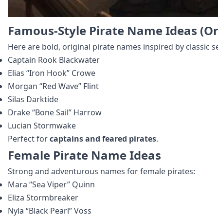
Famous-Style Pirate Name Ideas (Or
Here are bold, original pirate names inspired by classic 
Captain Rook Blackwater
Elias “Iron Hook” Crowe
Morgan “Red Wave” Flint
Silas Darktide
Drake “Bone Sail” Harrow
Lucian Stormwake
Perfect for
captains and feared pirates
.
Female Pirate Name Ideas
Strong and adventurous names for female pirates:
Mara “Sea Viper” Quinn
Eliza Stormbreaker
Nyla “Black Pearl” Voss