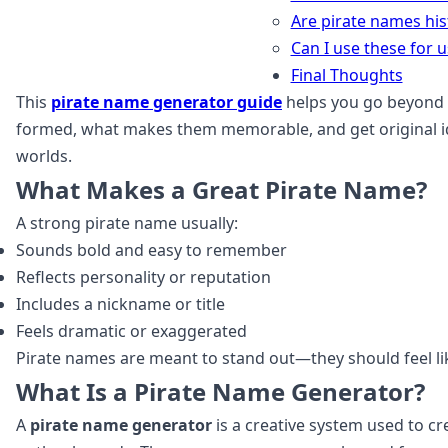
Are pirate names his
Can I use these for
Final Thoughts
This
pirate name generator guide
helps you go beyond 
formed, what makes them memorable, and get original ide
worlds.
What Makes a Great Pirate Name?
A strong pirate name usually:
Sounds bold and easy to remember
Reflects personality or reputation
Includes a nickname or title
Feels dramatic or exaggerated
Pirate names are meant to stand out—they should feel lik
What Is a Pirate Name Generator?
A
pirate name generator
is a creative system used to c