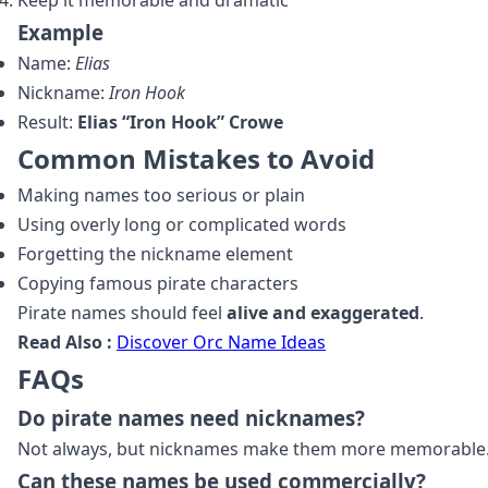
Keep it memorable and dramatic
Example
Name:
Elias
Nickname:
Iron Hook
Result:
Elias “Iron Hook” Crowe
Common Mistakes to Avoid
Making names too serious or plain
Using overly long or complicated words
Forgetting the nickname element
Copying famous pirate characters
Pirate names should feel
alive and exaggerated
.
Read Also :
Discover Orc Name Ideas
FAQs
Do pirate names need nicknames?
Not always, but nicknames make them more memorable
Can these names be used commercially?