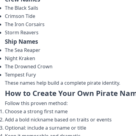
The Black Sails
Crimson Tide
The Iron Corsairs
Storm Reavers
Ship Names
The Sea Reaper
Night Kraken
The Drowned Crown
Tempest Fury
These names help build a complete pirate identity.
How to Create Your Own Pirate Na
Follow this proven method:
Choose a strong first name
Add a bold nickname based on traits or events
Optional: include a surname or title