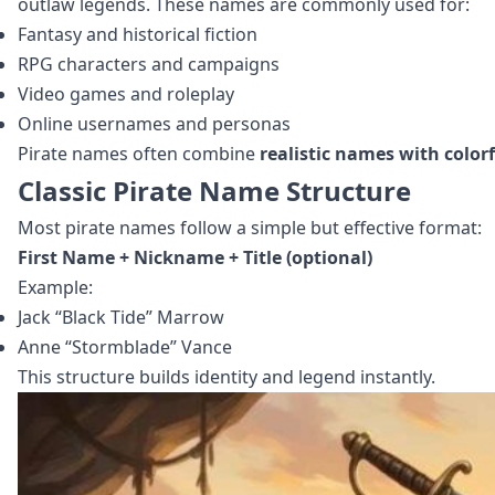
outlaw legends. These names are commonly used for:
Fantasy and historical fiction
RPG characters and campaigns
Video games and roleplay
Online usernames and personas
Pirate names often combine
realistic names with colo
Classic Pirate Name Structure
Most pirate names follow a simple but effective format:
First Name + Nickname + Title (optional)
Example:
Jack “Black Tide” Marrow
Anne “Stormblade” Vance
This structure builds identity and legend instantly.