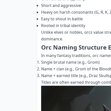
Short and aggressive
Heavy on harsh consonants (G, R, K, Z
Easy to shout in battle
Rooted in tribal identity
Unlike elves or nobles, orcs value str
dominance.
Orc Naming Structure 
In many fantasy traditions, orc name
Single brutal name (e.g., Grom)
Name + clan (e.g., Grom of the Blood
Name + earned title (e.g., Draz Skullsp
Titles are often earned through com