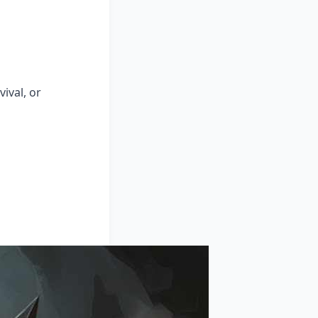
ival, or