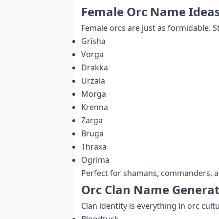
Female Orc Name Idea
Female orcs are just as formidable. 
Grisha
Vorga
Drakka
Urzala
Morga
Krenna
Zarga
Bruga
Thraxa
Ogrima
Perfect for shamans, commanders, an
Orc Clan Name Generat
Clan identity is everything in orc cul