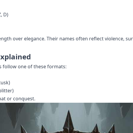
, D)
ength over elegance. Their names often reflect violence, surv
Explained
s follow one of these formats:
tusk)
litter)
bat or conquest.