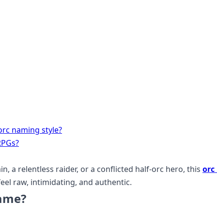
orc naming style?
RPGs?
n, a relentless raider, or a conflicted half-orc hero, this
orc
eel raw, intimidating, and authentic.
Name?