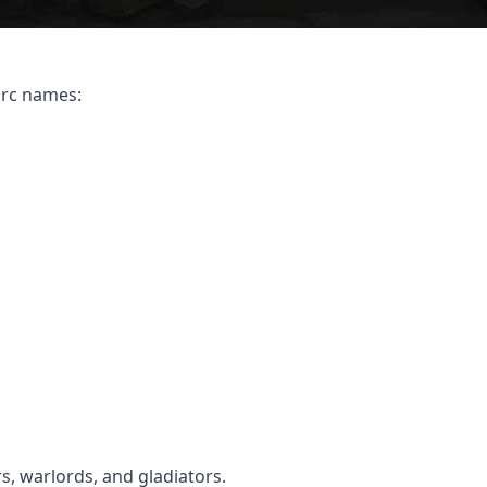
orc names:
s, warlords, and gladiators.