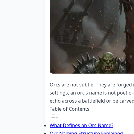
Orcs are not subtle. They are forged 
settings, an orc’s name is not poetic
echo across a battlefield or be carve
Table of Contents
What Defines an Orc Name?
Orc Naming Structure Explained