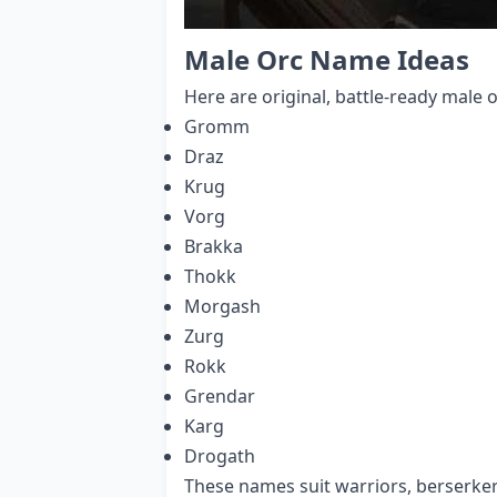
Male Orc Name Ideas
Here are original, battle-ready male 
Gromm
Draz
Krug
Vorg
Brakka
Thokk
Morgash
Zurg
Rokk
Grendar
Karg
Drogath
These names suit warriors, berserker