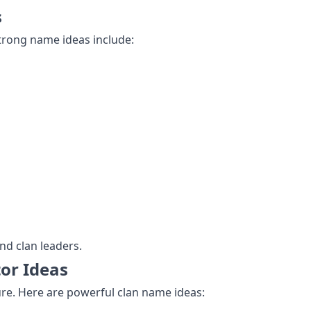
s
Strong name ideas include:
d clan leaders.
or Ideas
ture. Here are powerful clan name ideas: