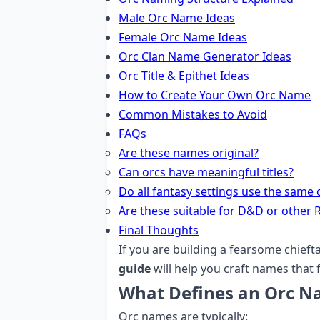
Male Orc Name Ideas
Female Orc Name Ideas
Orc Clan Name Generator Ideas
Orc Title & Epithet Ideas
How to Create Your Own Orc Name
Common Mistakes to Avoid
FAQs
Are these names original?
Can orcs have meaningful titles?
Do all fantasy settings use the same 
Are these suitable for D&D or other 
Final Thoughts
If you are building a fearsome chieftai
guide
will help you craft names that f
What Defines an Orc 
Orc names are typically: