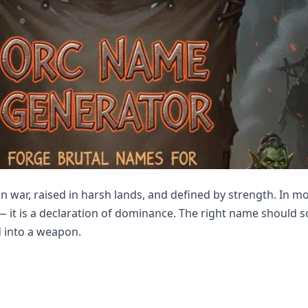
in war, raised in harsh lands, and defined by strength. In m
 — it is a declaration of dominance. The right name should so
d into a weapon.