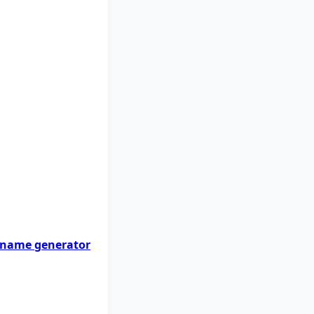
 name generator