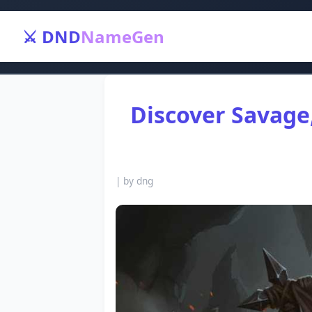
⚔️ DND
NameGen
Discover Savage
|
by dng