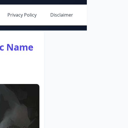
Privacy Policy
Disclaimer
rc Name