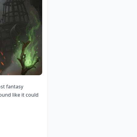
ost fantasy
und like it could