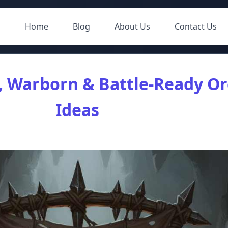
Home
Blog
About Us
Contact Us
, Warborn & Battle-Ready O
Ideas