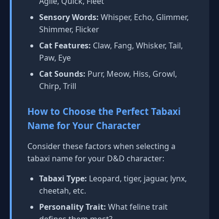
Agile, Quick, Fleet
Sensory Words:
Whisper, Echo, Glimmer,
Shimmer, Flicker
Cat Features:
Claw, Fang, Whisker, Tail,
Paw, Eye
Cat Sounds:
Purr, Meow, Hiss, Growl,
Chirp, Trill
How to Choose the Perfect Tabaxi
Name for Your Character
Consider these factors when selecting a
tabaxi name for your D&D character:
Tabaxi Type:
Leopard, tiger, jaguar, lynx,
cheetah, etc.
Personality Trait:
What feline trait