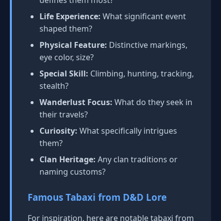
defines them most?
Life Experience:
What significant event
shaped them?
Physical Feature:
Distinctive markings,
eye color, size?
Special Skill:
Climbing, hunting, tracking,
stealth?
Wanderlust Focus:
What do they seek in
their travels?
Curiosity:
What specifically intrigues
them?
Clan Heritage:
Any clan traditions or
naming customs?
Famous Tabaxi from D&D Lore
For inspiration, here are notable tabaxi from