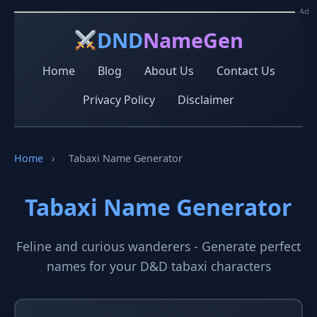
Ad
Ad
DND
NameGen
Home
Blog
About Us
Contact Us
Privacy Policy
Disclaimer
Home
›
Tabaxi Name Generator
Tabaxi Name Generator
Feline and curious wanderers - Generate perfect
names for your D&D tabaxi characters