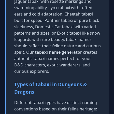
Jaguar tabaxi with rosette markings and
swimming ability, Lynx tabaxi with tufted
ears and cold adaptation, Cheetah tabaxi
built for speed, Panther tabaxi of pure black
sleekness, Domestic Cat tabaxi with varied
patterns and sizes, or Exotic tabaxi like snow
leopards with rare beauty, tabaxi names
should reflect their feline nature and curious
spirit. Our
tabaxi name generator
creates
authentic tabaxi names perfect for your
D&D characters, exotic wanderers, and
curious explorers.
Types of Tabaxi in Dungeons &
Dragons
Different tabaxi types have distinct naming
conventions based on their feline heritage: