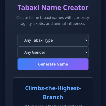
Tabaxi Name Creator
Create feline tabaxi names with curiosity,
agility, exotic, and animal influences
Generate Name
Climbs-the-Highest-
Branch