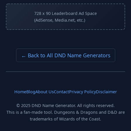
728 x 90 Leaderboard Ad Space
(AdSense, Media.net, etc.)
← Back to All DND Name Generators
Home
Blog
About Us
Contact
Privacy Policy
Disclaimer
© 2025 DND Name Generator. All rights reserved.
This is a fan-made tool. Dungeons & Dragons and D&D are
trademarks of Wizards of the Coast.