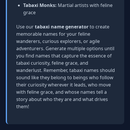
Tabaxi Monks:
Martial artists with feline
grace
Use our
tabaxi name generator
to create
memorable names for your feline
wanderers, curious explorers, or agile
adventurers. Generate multiple options until
you find names that capture the essence of
tabaxi curiosity, feline grace, and
wanderlust. Remember, tabaxi names should
sound like they belong to beings who follow
their curiosity wherever it leads, who move
with feline grace, and whose names tell a
story about who they are and what drives
them!