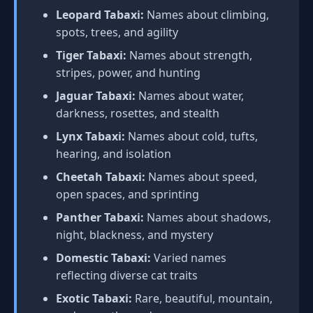
Leopard Tabaxi:
Names about climbing,
spots, trees, and agility
Tiger Tabaxi:
Names about strength,
stripes, power, and hunting
Jaguar Tabaxi:
Names about water,
darkness, rosettes, and stealth
Lynx Tabaxi:
Names about cold, tufts,
hearing, and isolation
Cheetah Tabaxi:
Names about speed,
open spaces, and sprinting
Panther Tabaxi:
Names about shadows,
night, blackness, and mystery
Domestic Tabaxi:
Varied names
reflecting diverse cat traits
Exotic Tabaxi:
Rare, beautiful, mountain,