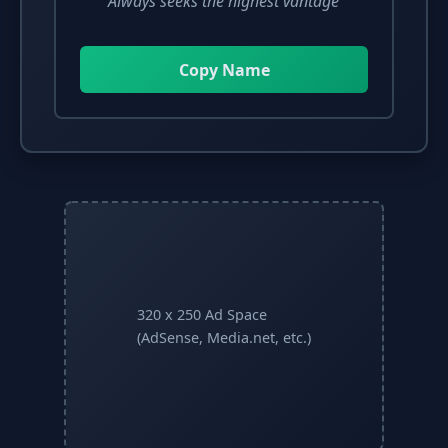
"Always seeks the highest vantage"
Copy Name
320 x 250 Ad Space
(AdSense, Media.net, etc.)