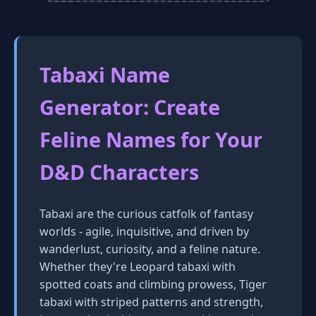
Tabaxi Name
Generator: Create
Feline Names for Your
D&D Characters
Tabaxi are the curious catfolk of fantasy
worlds - agile, inquisitive, and driven by
wanderlust, curiosity, and a feline nature.
Whether they're Leopard tabaxi with
spotted coats and climbing prowess, Tiger
tabaxi with striped patterns and strength,