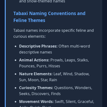
and snow-themed names
Tabaxi Naming Conventions and
Feline Themes
Tabaxi names incorporate specific feline and
curious elements:
Descriptive Phrases:
Often multi-word
descriptive names
Animal Actions:
Prowls, Leaps, Stalks,
Pounces, Purrs, Hisses
Nature Elements:
Leaf, Wind, Shadow,
Sun, Moon, Star, Rain
Curiosity Themes:
Questions, Wonders,
Seeks, Discovers, Finds
Movement Words:
Swift, Silent, Graceful,