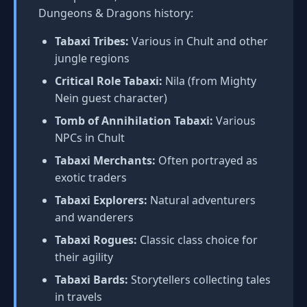
Dungeons & Dragons history:
Tabaxi Tribes:
Various in Chult and other
jungle regions
Critical Role Tabaxi:
Nila (from Mighty
Nein guest character)
Tomb of Annihilation Tabaxi:
Various
NPCs in Chult
Tabaxi Merchants:
Often portrayed as
exotic traders
Tabaxi Explorers:
Natural adventurers
and wanderers
Tabaxi Rogues:
Classic class choice for
their agility
Tabaxi Bards:
Storytellers collecting tales
in travels