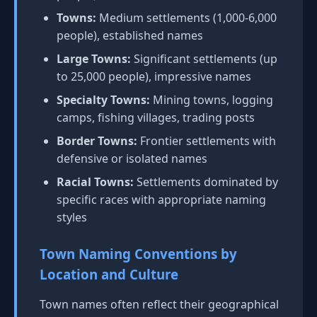
Towns:
Medium settlements (1,000-6,000
people), established names
Large Towns:
Significant settlements (up
to 25,000 people), impressive names
Specialty Towns:
Mining towns, logging
camps, fishing villages, trading posts
Border Towns:
Frontier settlements with
defensive or isolated names
Racial Towns:
Settlements dominated by
specific races with appropriate naming
styles
Town Naming Conventions by
Location and Culture
Town names often reflect their geographical