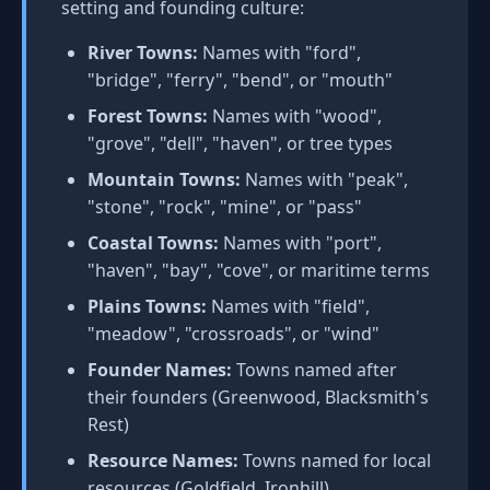
setting and founding culture:
River Towns:
Names with "ford",
"bridge", "ferry", "bend", or "mouth"
Forest Towns:
Names with "wood",
"grove", "dell", "haven", or tree types
Mountain Towns:
Names with "peak",
"stone", "rock", "mine", or "pass"
Coastal Towns:
Names with "port",
"haven", "bay", "cove", or maritime terms
Plains Towns:
Names with "field",
"meadow", "crossroads", or "wind"
Founder Names:
Towns named after
their founders (Greenwood, Blacksmith's
Rest)
Resource Names:
Towns named for local
resources (Goldfield, Ironhill)