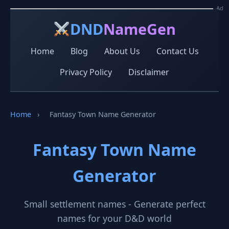
Ad
Ad
DND
NameGen
Home
Blog
About Us
Contact Us
Privacy Policy
Disclaimer
Home
›
Fantasy Town Name Generator
Fantasy Town Name
Generator
Small settlement names - Generate perfect
names for your D&D world