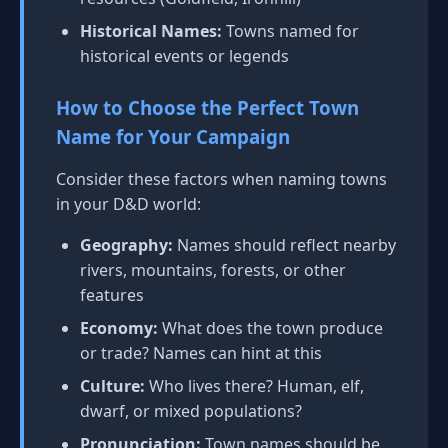
Historical Names:
Towns named for
historical events or legends
How to Choose the Perfect Town
Name for Your Campaign
Consider these factors when naming towns
in your D&D world:
Geography:
Names should reflect nearby
rivers, mountains, forests, or other
features
Economy:
What does the town produce
or trade? Names can hint at this
Culture:
Who lives there? Human, elf,
dwarf, or mixed populations?
Pronunciation:
Town names should be