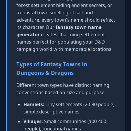
forest settlement hiding ancient secrets, or
a coastal town smelling of salt and
adventure, every town's name should reflect
its character. Our
fantasy town name
generator
creates charming settlement
names perfect for populating your D&D
campaign world with memorable locations.
Types of Fantasy Towns in
Dungeons & Dragons
Different town types have distinct naming
conventions based on size and purpose:
Hamlets:
Tiny settlements (20-80 people),
simple descriptive names
Villages:
Small communities (100-400
people), functional names