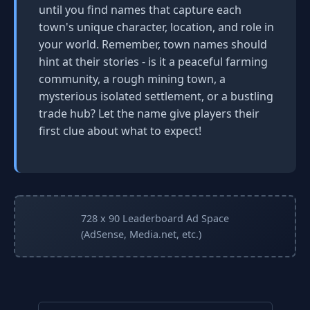
until you find names that capture each
town's unique character, location, and role in
your world. Remember, town names should
hint at their stories - is it a peaceful farming
community, a rough mining town, a
mysterious isolated settlement, or a bustling
trade hub? Let the name give players their
first clue about what to expect!
728 x 90 Leaderboard Ad Space
(AdSense, Media.net, etc.)