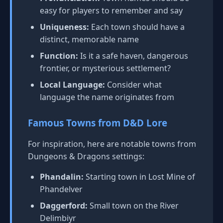
easy for players to remember and say
Uniqueness:
Each town should have a
distinct, memorable name
Function:
Is it a safe haven, dangerous
frontier, or mysterious settlement?
Local Language:
Consider what
language the name originates from
Famous Towns from D&D Lore
For inspiration, here are notable towns from
Dungeons & Dragons settings:
Phandalin:
Starting town in Lost Mine of
Phandelver
Daggerford:
Small town on the River
Delimbiyr