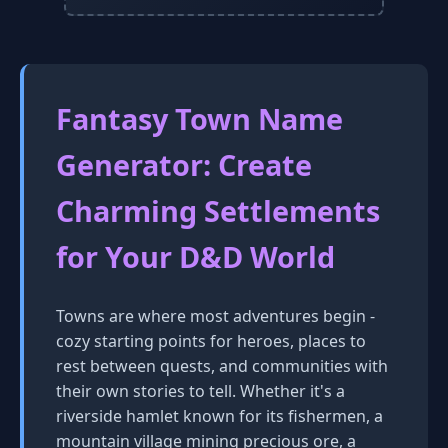
Fantasy Town Name
Generator: Create
Charming Settlements
for Your D&D World
Towns are where most adventures begin -
cozy starting points for heroes, places to
rest between quests, and communities with
their own stories to tell. Whether it's a
riverside hamlet known for its fishermen, a
mountain village mining precious ore, a