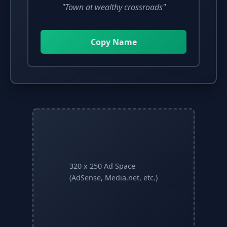
"Town at wealthy crossroads"
Copy Name
320 x 250 Ad Space
(AdSense, Media.net, etc.)