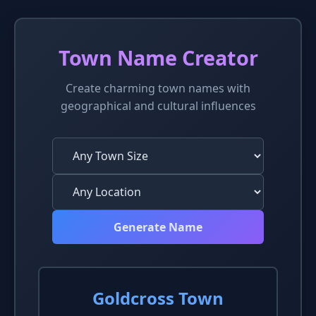
Town Name Creator
Create charming town names with
geographical and cultural influences
Generate Name
Goldcross Town