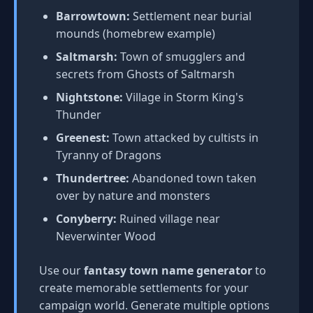
Barrowtown:
Settlement near burial
mounds (homebrew example)
Saltmarsh:
Town of smugglers and
secrets from Ghosts of Saltmarsh
Nightstone:
Village in Storm King's
Thunder
Greenest:
Town attacked by cultists in
Tyranny of Dragons
Thundertree:
Abandoned town taken
over by nature and monsters
Conyberry:
Ruined village near
Neverwinter Wood
Use our
fantasy town name generator
to
create memorable settlements for your
campaign world. Generate multiple options