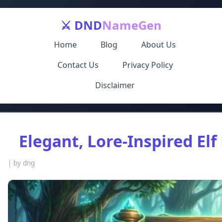
⚔️ DND
NameGen
Home
Blog
About Us
Contact Us
Privacy Policy
Disclaimer
Elegant, Lore‑Inspired El
|
by dng