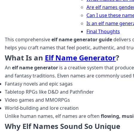
Are elf names gender
Can I use these nam
Is an elf name gener
Final Thoughts
This comprehensive
elf name generator guide
delivers 
helps you craft names that feel poetic, authentic, and tru
What Is an
Elf Name Generator
?
An
elf name generator
is a creative system that produc
and fantasy traditions. Elven names are commonly used f
Fantasy novels and epic sagas
Tabletop RPGs like D&D and Pathfinder
Video games and MMORPGs
World‑building and lore creation
Unlike human names, elf names are often
flowing, musi
Why Elf Names Sound So Unique