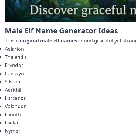
Male Elf Name Generator Ideas
These
original male elf names
sound graceful yet stron
Aelarion
Thalendir
Eryndor
Caelwyn
Silvren
Aerithil
Lorcanor
Valandor
Elionth
Faelar
Nymeril