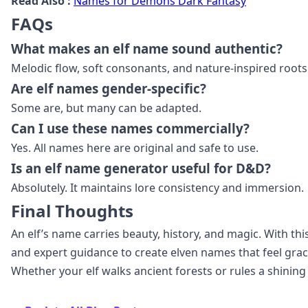
Read Also :
Names for Demons Dark Fantasy
FAQs
What makes an elf name sound authentic?
Melodic flow, soft consonants, and nature‑inspired roots
Are elf names gender‑specific?
Some are, but many can be adapted.
Can I use these names commercially?
Yes. All names here are original and safe to use.
Is an elf name generator useful for D&D?
Absolutely. It maintains lore consistency and immersion.
Final Thoughts
An elf’s name carries beauty, history, and magic. With thi
and expert guidance to create elven names that feel grac
Whether your elf walks ancient forests or rules a shining 