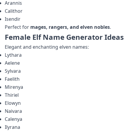
Arannis
Calithor
Isendir
Perfect for
mages, rangers, and elven nobles
.
Female Elf Name Generator Ideas
Elegant and enchanting elven names:
Lythara
Aelene
Sylvara
Faelith
Mirenya
Thiriel
Elowyn
Naivara
Calenya
Ilyrana