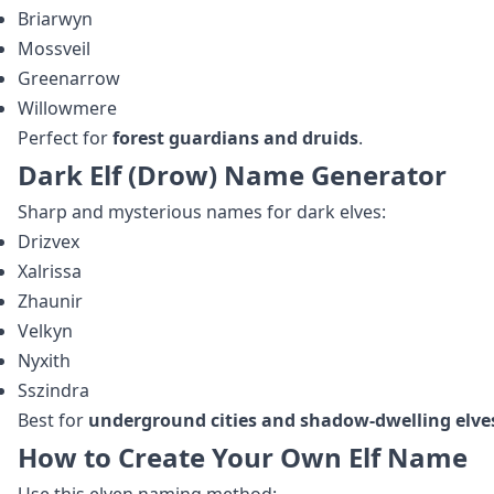
Briarwyn
Mossveil
Greenarrow
Willowmere
Perfect for
forest guardians and druids
.
Dark Elf (Drow) Name Generator
Sharp and mysterious names for dark elves:
Drizvex
Xalrissa
Zhaunir
Velkyn
Nyxith
Sszindra
Best for
underground cities and shadow‑dwelling elve
How to Create Your Own Elf Name