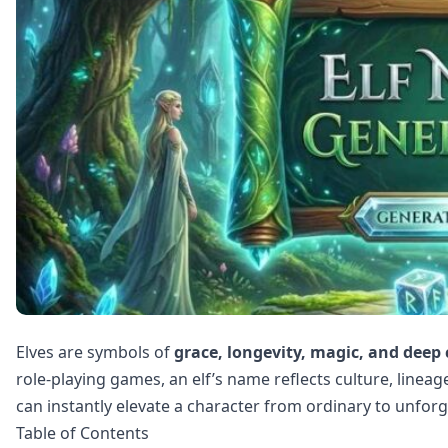
Elves are symbols of
grace, longevity, magic, and deep
role‑playing games, an elf’s name reflects culture, linea
can instantly elevate a character from ordinary to unforg
Table of Contents