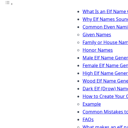
What Is an Elf Name
Why Elf Names Soun
Common Elven Namin
Given Names
Family or House Na
Honor Names
Male Elf Name Gener
Female Elf Name Gen
High Elf Name Gener
Wood Elf Name Gene
Dark Elf (Drow) Nam
How to Create Your
Example
Common Mistakes to
FAQs
What makes an elf n