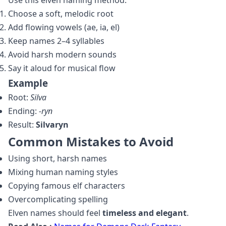
Use this elven naming method:
Choose a soft, melodic root
Add flowing vowels (ae, ia, el)
Keep names 2–4 syllables
Avoid harsh modern sounds
Say it aloud for musical flow
Example
Root:
Silva
Ending:
‑ryn
Result:
Silvaryn
Common Mistakes to Avoid
Using short, harsh names
Mixing human naming styles
Copying famous elf characters
Overcomplicating spelling
Elven names should feel
timeless and elegant
.