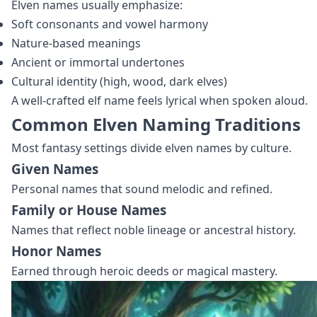
Elven names usually emphasize:
Soft consonants and vowel harmony
Nature‑based meanings
Ancient or immortal undertones
Cultural identity (high, wood, dark elves)
A well‑crafted elf name feels lyrical when spoken aloud.
Common Elven Naming Traditions
Most fantasy settings divide elven names by culture.
Given Names
Personal names that sound melodic and refined.
Family or House Names
Names that reflect noble lineage or ancestral history.
Honor Names
Earned through heroic deeds or magical mastery.