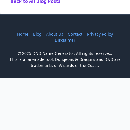
← Back to All Blog Posts
Home
Blog
About Us
Contact
Privacy Policy
Disclaimer
© 2025 DND Name Generator. All rights reserved.
This is a fan-made tool. Dungeons & Dragons and D&D are
trademarks of Wizards of the Coast.