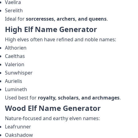
Vaelira
Serelith
Ideal for
sorceresses, archers, and queens
.
High Elf Name Generator
High elves often have refined and noble names:
Althorien
Caelthas
Valerion
Sunwhisper
Aurielis
Lumineth
Used best for
royalty, scholars, and archmages
.
Wood Elf Name Generator
Nature‑focused and earthy elven names:
Leafrunner
Oakshadow