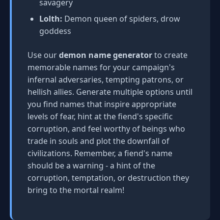
savagery
Lolth:
Demon queen of spiders, drow
goddess
Use our
demon name generator
to create
memorable names for your campaign's
infernal adversaries, tempting patrons, or
hellish allies. Generate multiple options until
you find names that inspire appropriate
levels of fear, hint at the fiend's specific
corruption, and feel worthy of beings who
trade in souls and plot the downfall of
civilizations. Remember, a fiend's name
should be a warning - a hint of the
corruption, temptation, or destruction they
bring to the mortal realm!