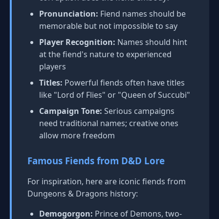
Pronunciation:
Fiend names should be
memorable but not impossible to say
Player Recognition:
Names should hint
at the fiend's nature to experienced
players
Titles:
Powerful fiends often have titles
like "Lord of Flies" or "Queen of Succubi"
Campaign Tone:
Serious campaigns
need traditional names; creative ones
allow more freedom
Famous Fiends from D&D Lore
For inspiration, here are iconic fiends from
Dungeons & Dragons history:
Demogorgon:
Prince of Demons, two-