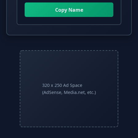
Copy Name
320 x 250 Ad Space
(AdSense, Media.net, etc.)