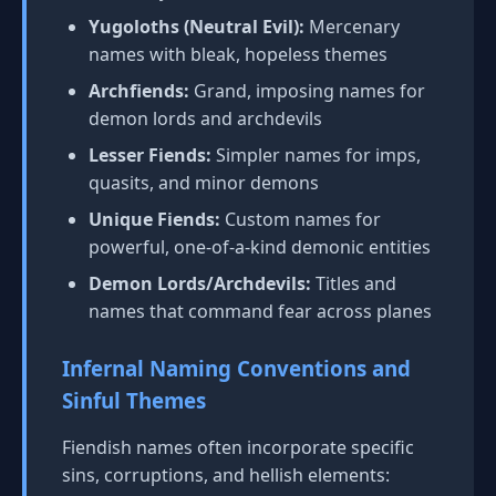
Yugoloths (Neutral Evil):
Mercenary
names with bleak, hopeless themes
Archfiends:
Grand, imposing names for
demon lords and archdevils
Lesser Fiends:
Simpler names for imps,
quasits, and minor demons
Unique Fiends:
Custom names for
powerful, one-of-a-kind demonic entities
Demon Lords/Archdevils:
Titles and
names that command fear across planes
Infernal Naming Conventions and
Sinful Themes
Fiendish names often incorporate specific
sins, corruptions, and hellish elements: