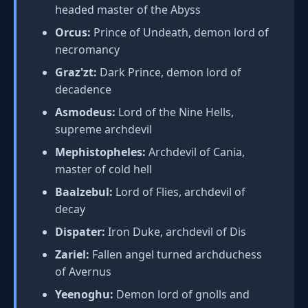
headed master of the Abyss
Orcus:
Prince of Undeath, demon lord of
necromancy
Graz'zt:
Dark Prince, demon lord of
decadence
Asmodeus:
Lord of the Nine Hells,
supreme archdevil
Mephistopheles:
Archdevil of Cania,
master of cold hell
Baalzebul:
Lord of Flies, archdevil of
decay
Dispater:
Iron Duke, archdevil of Dis
Zariel:
Fallen angel turned archduchess
of Avernus
Yeenoghu:
Demon lord of gnolls and