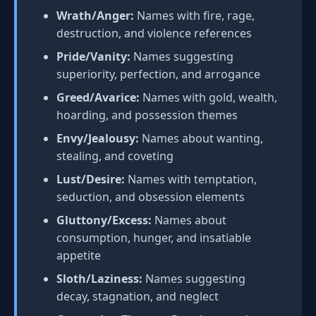
Wrath/Anger:
Names with fire, rage,
destruction, and violence references
Pride/Vanity:
Names suggesting
superiority, perfection, and arrogance
Greed/Avarice:
Names with gold, wealth,
hoarding, and possession themes
Envy/Jealousy:
Names about wanting,
stealing, and coveting
Lust/Desire:
Names with temptation,
seduction, and obsession elements
Gluttony/Excess:
Names about
consumption, hunger, and insatiable
appetite
Sloth/Laziness:
Names suggesting
decay, stagnation, and neglect