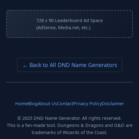
728 x 90 Leaderboard Ad Space
(AdSense, Media.net, etc.)
← Back to All DND Name Generators
Home
Blog
About Us
Contact
Privacy Policy
Disclaimer
© 2025 DND Name Generator. All rights reserved.
This is a fan-made tool. Dungeons & Dragons and D&D are
trademarks of Wizards of the Coast.