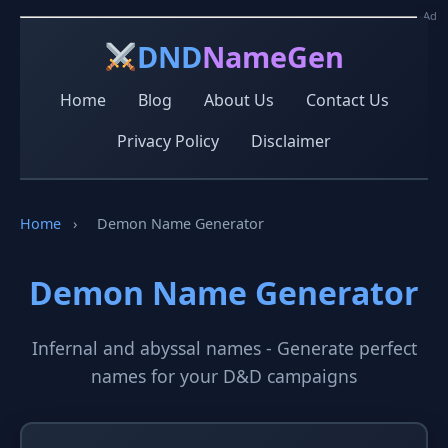
Ad
Ad
DND
NameGen
Home
Blog
About Us
Contact Us
Privacy Policy
Disclaimer
Home
›
Demon Name Generator
Demon Name Generator
Infernal and abyssal names - Generate perfect
names for your D&D campaigns