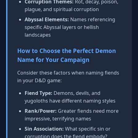
Corruption Themes:
Rot, decay, poison,
plague, and spiritual corruption
Abyssal Elements:
Names referencing
specific Abyssal layers or hellish
landscapes
How to Choose the Perfect Demon
Name for Your Campaign
Consider these factors when naming fiends
in your D&D game:
Fiend Type:
Demons, devils, and
yugoloths have different naming styles
Rank/Power:
Greater fiends need more
impressive, terrifying names
Sin Association:
What specific sin or
corruption does the fiend embody?