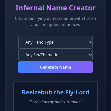
Infernal Name Creator
Create terrifying demon names with hellish
and corrupting influences
Generate Name
Beelzebub the Fly-Lord
"Lord of decay and corruption"