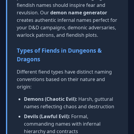
fiendish names should inspire fear and
revulsion. Our
demon name generator
creates authentic infernal names perfect for
your D&D campaigns, demonic adversaries,
warlock patrons, and fiendish plots.
Types of Fiends in Dungeons &
Dragons
Different fiend types have distinct naming
conventions based on their nature and
origin:
Demons (Chaotic Evil):
Harsh, guttural
names reflecting chaos and destruction
Devils (Lawful Evil):
Formal,
commanding names with infernal
hierarchy and contracts