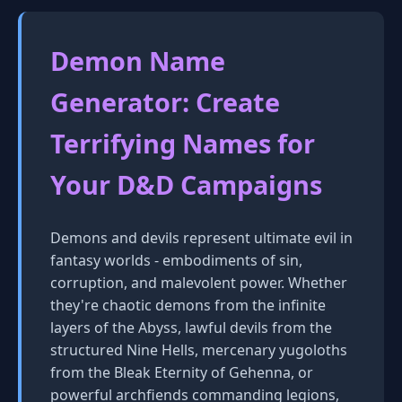
Demon Name
Generator: Create
Terrifying Names for
Your D&D Campaigns
Demons and devils represent ultimate evil in
fantasy worlds - embodiments of sin,
corruption, and malevolent power. Whether
they're chaotic demons from the infinite
layers of the Abyss, lawful devils from the
structured Nine Hells, mercenary yugoloths
from the Bleak Eternity of Gehenna, or
powerful archfiends commanding legions,